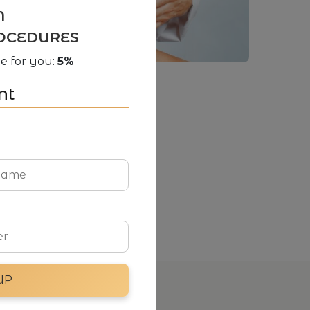
N
OCEDURES
e for you:
5%
nt
UP
Social media