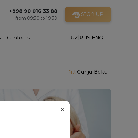
+998 90 016 33 88
SIGN UP
from 09:30 to 19:30
Contacts
UZ
|
RUS
|
ENG
All
|
Ganja
|
Baku
×