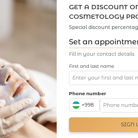
GET A DISCOUNT O
COSMETOLOGY PR
Special discount percentag
Set an appointme
Fill in your contact details
First and last name
Phone number
+998
+994
SIGN 
+998
Navigation