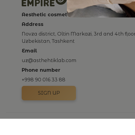
Aesthetic cosmetology clinic
Address
Novza district, Oltin Markazi, 3rd and 4th floo
Uzbekistan, Tashkent
Email
uz@asthehtiklab.com
Phone number
+998 90 016 33 88
SIGN UP