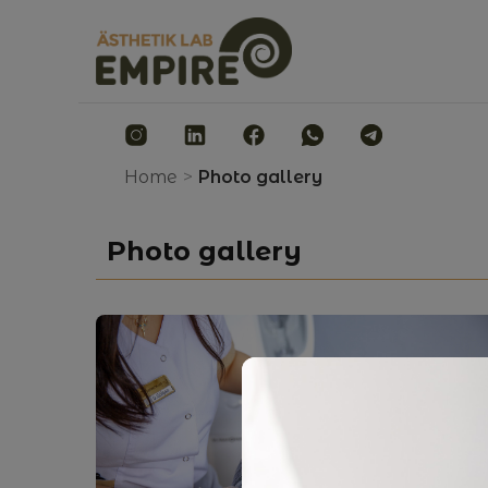
Home
>
Photo gallery
Photo gallery