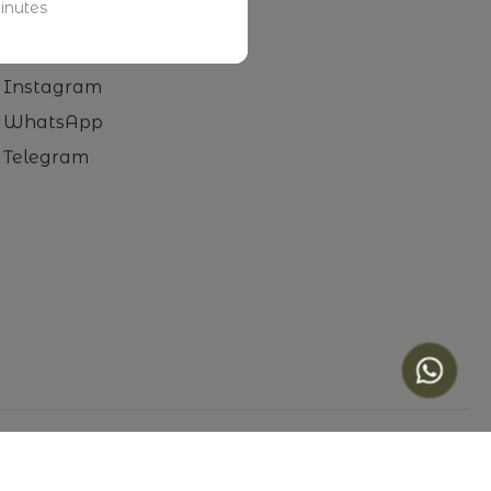
inutes
Facebook
LinkedIn
Instagram
WhatsApp
Telegram