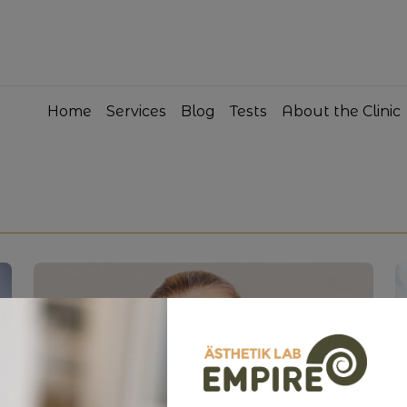
Home
Services
Blog
Tests
About the Clinic