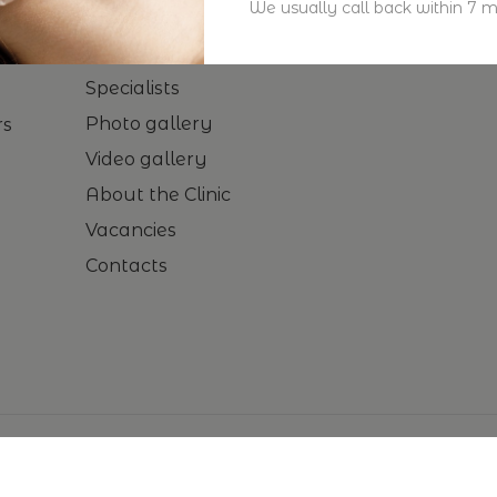
We usually call back within 7 m
Home
Procedures
Specialists
Photo gallery
rs
Video gallery
About the Clinic
Vacancies
Contacts
© 2024-
2026
Empire by Aesthetic Lab. All rights reserved