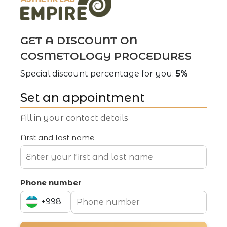
Phone number
GET A DISCOUNT ON
+998
COSMETOLOGY PROCEDURES
+994
CV
Special discount percentage for you:
5%
+998
Set an appointment
Fill in your contact details
SUBMIT AN APPLICATION
First and last name
Phone number
+998
Aesthetic cosmetology clinic
+994
Address