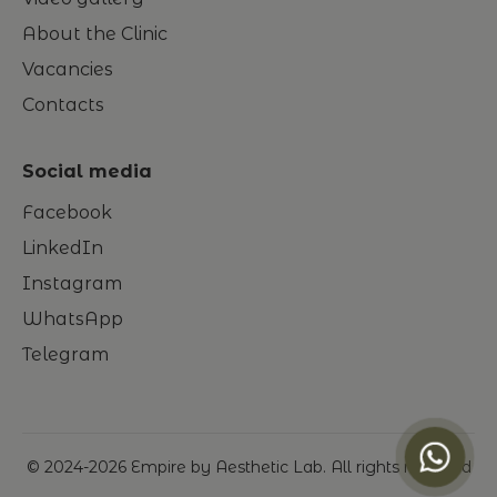
About the Clinic
Vacancies
Contacts
Social media
Facebook
LinkedIn
Instagram
WhatsApp
Telegram
© 2024-
2026
Empire by Aesthetic Lab. All rights reserved