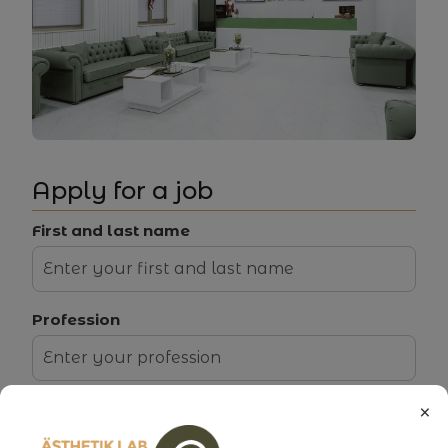
Working conditions:
EN
Apply for a job
First and last name
Profession
×
Select a vacancy