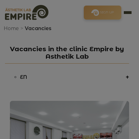
SIGN UP
Home
>
Vacancies
Vacancies in the clinic Empire by
Asthetik Lab
+
EN
Responsibilities:
EN
Requirements:
EN