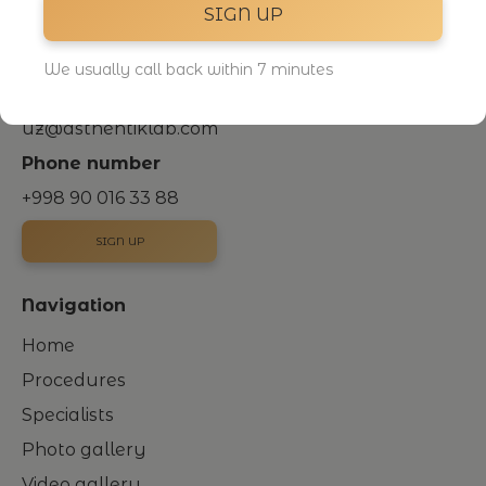
SIGN UP
Novza district, Oltin Markazi, 3rd and 4th floors
+998
Uzbekistan, Tashkent
We usually call back within 7 minutes
Email
uz@asthehtiklab.com
Phone number
+998 90 016 33 88
SIGN UP
Navigation
Home
Procedures
Specialists
Photo gallery
Video gallery